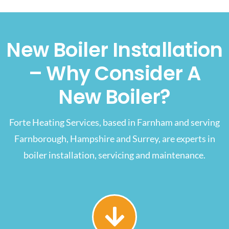
New Boiler Installation
– Why Consider A
New Boiler?
Forte Heating Services, based in Farnham and serving
Farnborough, Hampshire and Surrey, are experts in
boiler installation, servicing and maintenance.