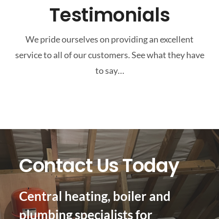
Testimonials
We pride ourselves on providing an excellent
service to all of our customers. See what they have
to say…
Contact Us Today
Central heating, boiler and
plumbing specialists for