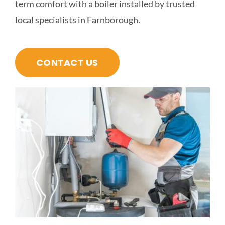
term comfort with a boiler installed by trusted
local specialists in Farnborough.
CONTACT US