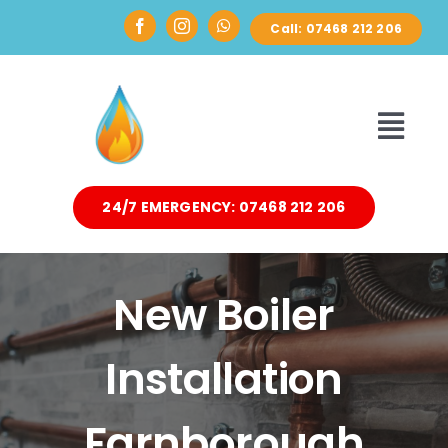
Skip
Call: 07468 212 206
to
content
Toggl
Navi
24/7 EMERGENCY: 07468 212 206
HOME
ABOUT
New Boiler
DOMESTIC
Installation
AIR SOURCE HEAT PUMPS
Farnborough