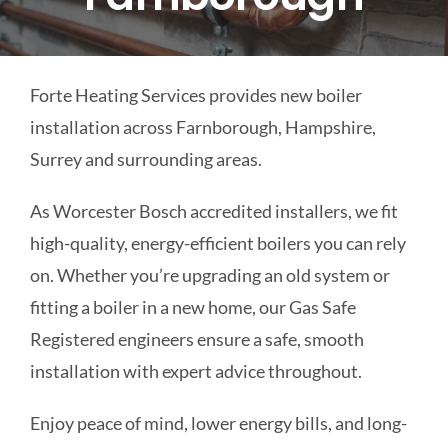
COMMERCIAL
Forte Heating Services provides new boiler
SCHOOLS
installation across Farnborough, Hampshire,
Surrey and surrounding areas.
EMERGENCY
As Worcester Bosch accredited installers, we fit
CONTACT
high-quality, energy-efficient boilers you can rely
on. Whether you’re upgrading an old system or
fitting a boiler in a new home, our Gas Safe
Registered engineers ensure a safe, smooth
installation with expert advice throughout.
Enjoy peace of mind, lower energy bills, and long-