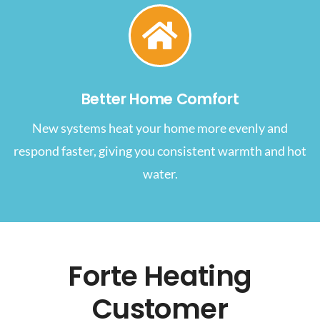
Better Home Comfort
New systems heat your home more evenly and
respond faster, giving you consistent warmth and hot
water.
Forte Heating
Customer