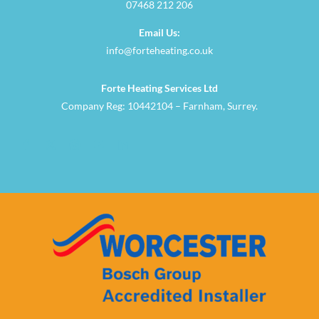
07468 212 206
Email Us:
info@forteheating.co.uk
Forte Heating Services Ltd
Company Reg: 10442104 – Farnham, Surrey.