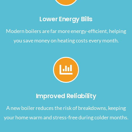
Lower Energy Bills
Modern boilers are far more energy-efficient, helping
you save money on heating costs every month.
Improved Reliability
A new boiler reduces the risk of breakdowns, keeping
your home warm and stress-free during colder months.