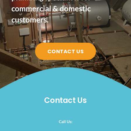
commercial & domestic
customers.
CONTACT US
Contact Us
Call Us: