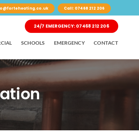
nfo@forteheating.co.uk
Call: 07468 212 206
24/7 EMERGENCY: 07468 212 206
CIAL
SCHOOLS
EMERGENCY
CONTACT
lation