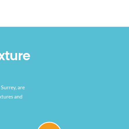
xture
Surrey, are
ixtures and