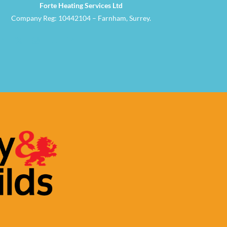
Forte Heating Services Ltd
Company Reg: 10442104 – Farnham, Surrey.