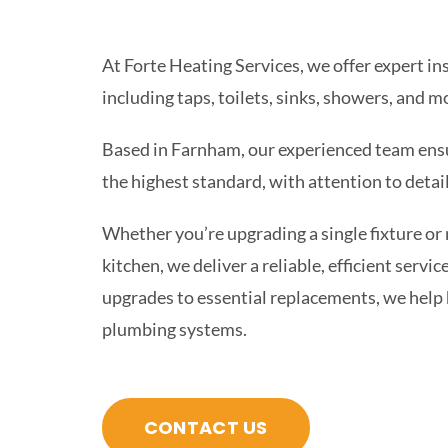
At Forte Heating Services, we offer expert ins
including taps, toilets, sinks, showers, and m
Based in Farnham, our experienced team ensur
the highest standard, with attention to deta
Whether you’re upgrading a single fixture or
kitchen, we deliver a reliable, efficient servi
upgrades to essential replacements, we help
plumbing systems.
CONTACT US