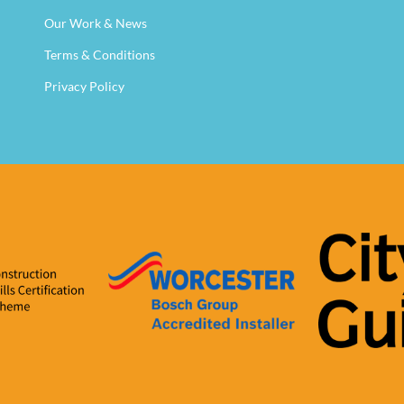
Our Work & News
Terms & Conditions
Privacy Policy