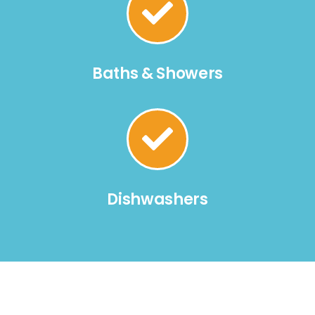
Baths & Showers
Dishwashers