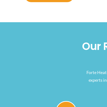
Our 
Forte Heat
experts in