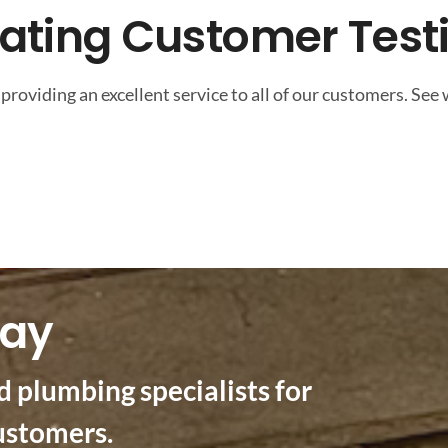
eating Customer Test
providing an excellent service to all of our customers. See
day
d plumbing specialists for
ustomers.