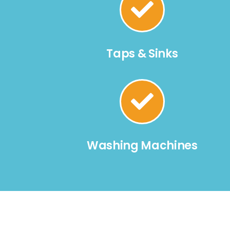
Taps & Sinks
Washing Machines