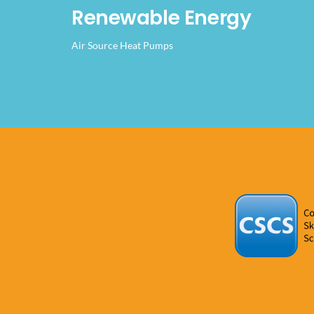
Renewable Energy
Air Source Heat Pumps