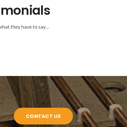
imonials
 what they have to say…
CONTACT US