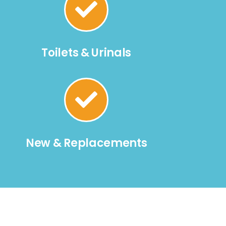
Toilets & Urinals
New & Replacements