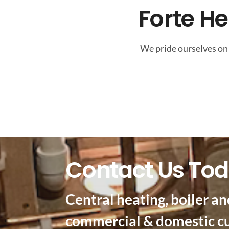
Forte H
We pride ourselves on 
Contact Us To
Central heating, boiler an
commercial & domestic c