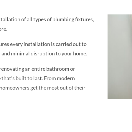
tallation of all types of plumbing fixtures,
ore.
es every installation is carried out to
il and minimal disruption to your home.
 renovating an entire bathroom or
ce that’s built to last. From modern
 homeowners get the most out of their