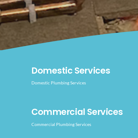
Domestic Services
Domestic Plumbing Services
Commercial Services
Commercial Plumbing Services