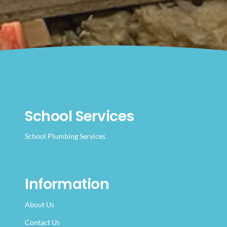
School Services
School Plumbing Services
Information
About Us
Contact Us