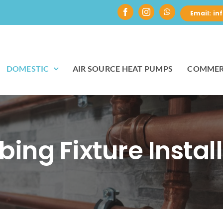
Email: i
DOMESTIC
AIR SOURCE HEAT PUMPS
COMMER
ing Fixture Instal