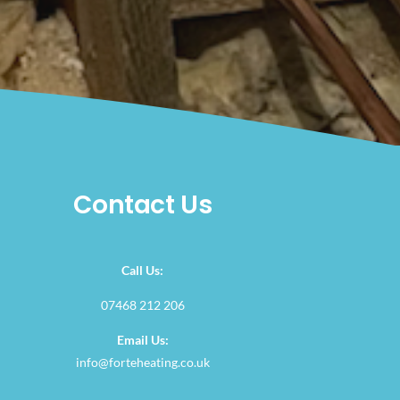
Contact Us
Call Us:
07468 212 206
Email Us:
info@forteheating.co.uk