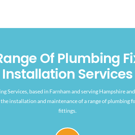
Range Of Plumbing Fi
Installation Services
ing Services, based in Farnham and serving Hampshire and 
 the installation and maintenance of a range of plumbing f
fittings.