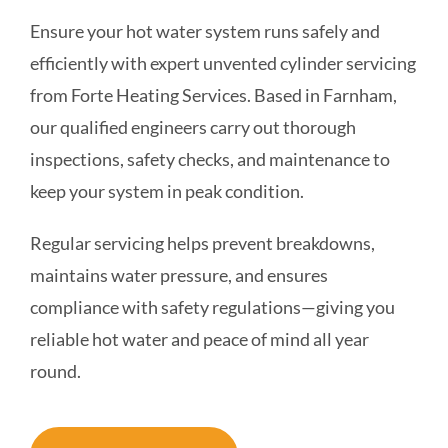
Ensure your hot water system runs safely and
COMMERCIAL
efficiently with expert unvented cylinder servicing
from Forte Heating Services. Based in Farnham,
SCHOOLS
our qualified engineers carry out thorough
inspections, safety checks, and maintenance to
EMERGENCY
keep your system in peak condition.
CONTACT
Regular servicing helps prevent breakdowns,
maintains water pressure, and ensures
compliance with safety regulations—giving you
reliable hot water and peace of mind all year
round.