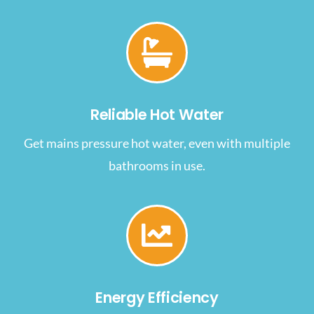
Reliable Hot Water
Get mains pressure hot water, even with multiple
bathrooms in use.
Energy Efficiency