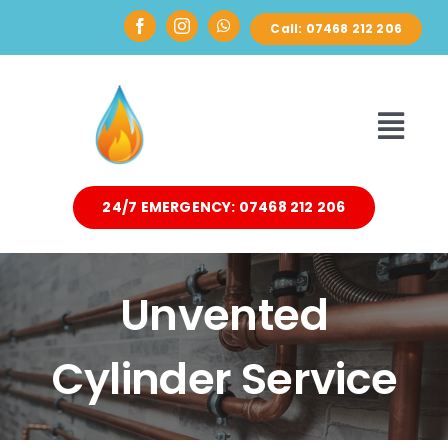
Skip
Call: 07468 212 206
to
content
Toggl
Navi
24/7 EMERGENCY: 07468 212 206
HOME
ABOUT
Unvented
DOMESTIC
Cylinder Service
AIR SOURCE HEAT PUMPS