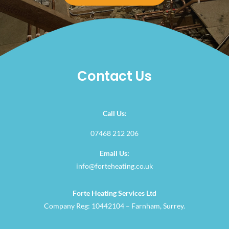
Contact Us
Call Us:
07468 212 206
Email Us:
info@forteheating.co.uk
Forte Heating Services Ltd
Company Reg: 10442104 – Farnham, Surrey.