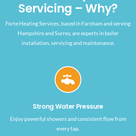
Servicing – Why?
Forte Heating Services, based in Farnham and serving
Hampshire and Surrey, are experts in boiler
installation, servicing and maintenance.
Strong Water Pressure
Enjoy powerful showers and consistent flow from
every tap.