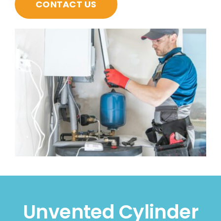
CONTACT US
Unvented Cylinder