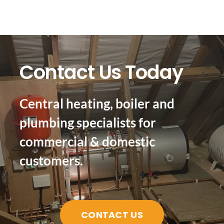
Contact Us Today
Central heating, boiler and
plumbing specialists for
commercial & domestic
customers.
CONTACT US