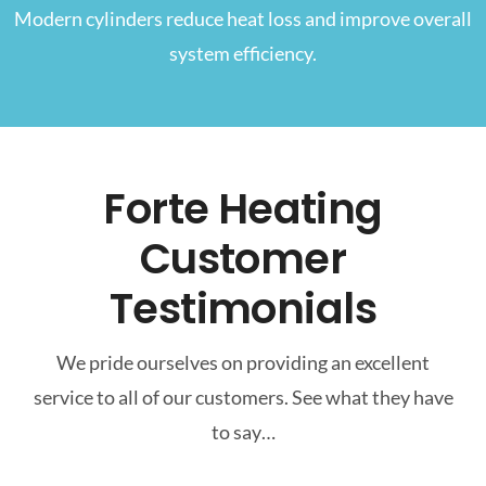
Modern cylinders reduce heat loss and improve overall
system efficiency.
Forte Heating
Customer
Testimonials
We pride ourselves on providing an excellent
service to all of our customers. See what they have
to say…