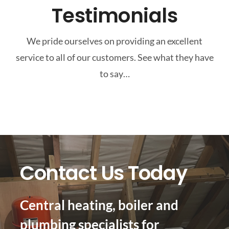
Testimonials
We pride ourselves on providing an excellent
service to all of our customers. See what they have
to say…
Contact Us Today
Central heating, boiler and
plumbing specialists for