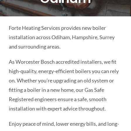
COMMERCIAL
Forte Heating Services provides new boiler
SCHOOLS
installation across Odiham, Hampshire, Surrey
and surrounding areas.
EMERGENCY
As Worcester Bosch accredited installers, we fit
CONTACT
high-quality, energy-efficient boilers you can rely
on. Whether you’re upgrading an old system or
fitting a boiler in a new home, our Gas Safe
Registered engineers ensure a safe, smooth
installation with expert advice throughout.
Enjoy peace of mind, lower energy bills, and long-