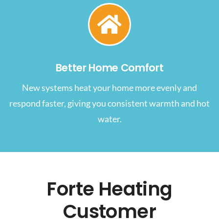
Better Home Comfort
New systems heat your home more evenly and
respond faster, giving you consistent warmth and hot
water.
Forte Heating
Customer