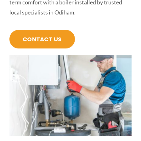
term comfort with a boiler installed by trusted
local specialists in Odiham.
CONTACT US