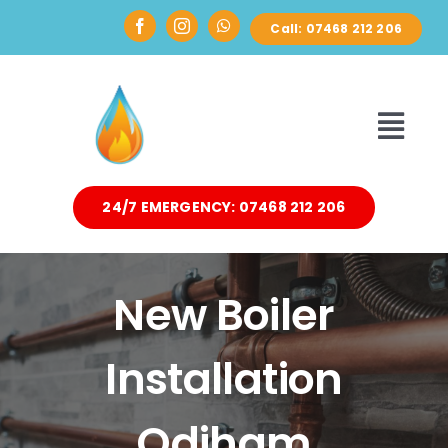
Skip
Call: 07468 212 206
to
content
Toggl
Navi
24/7 EMERGENCY: 07468 212 206
HOME
ABOUT
New Boiler
DOMESTIC
Installation
AIR SOURCE HEAT PUMPS
Odiham