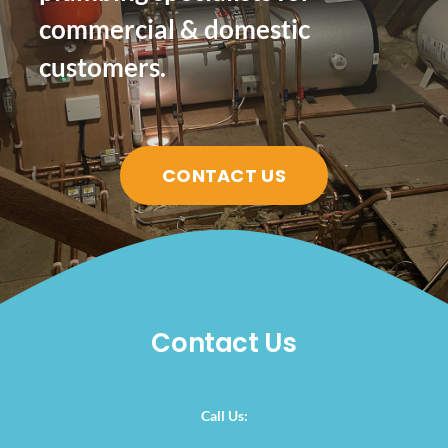
commercial & domestic
customers.
CONTACT US
Contact Us
Call Us: