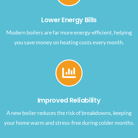
Lower Energy Bills
Modern boilers are far more energy-efficient, helping
you save money on heating costs every month.
Improved Reliability
A new boiler reduces the risk of breakdowns, keeping
your home warm and stress-free during colder months.