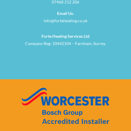
07468 212 206
Email Us:
info@forteheating.co.uk
Forte Heating Services Ltd
Company Reg: 10442104 – Farnham, Surrey.