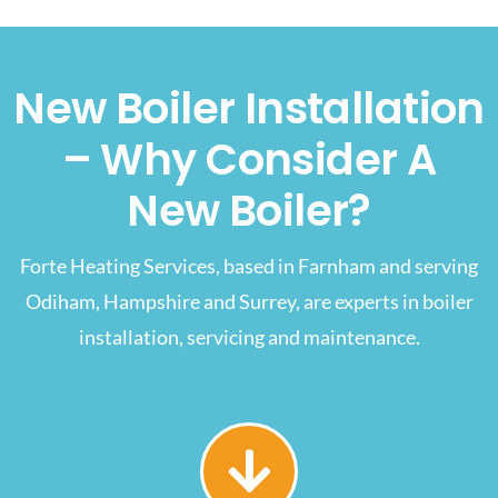
New Boiler Installation
– Why Consider A
New Boiler?
Forte Heating Services, based in Farnham and serving
Odiham, Hampshire and Surrey, are experts in boiler
installation, servicing and maintenance.