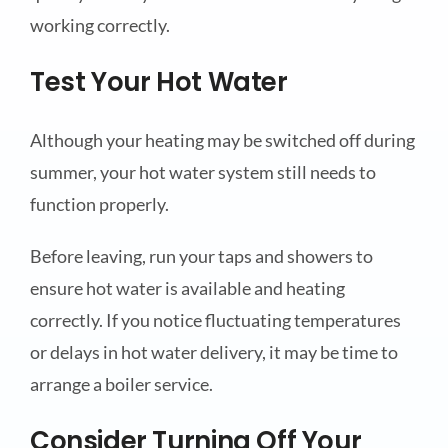
working correctly.
Test Your Hot Water
Although your heating may be switched off during
summer, your hot water system still needs to
function properly.
Before leaving, run your taps and showers to
ensure hot water is available and heating
correctly. If you notice fluctuating temperatures
or delays in hot water delivery, it may be time to
arrange a boiler service.
Consider Turning Off Your