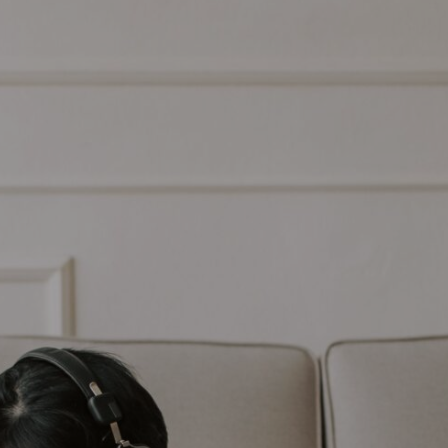
COMMERCIAL
SCHOOLS
EMERGENCY
CONTACT