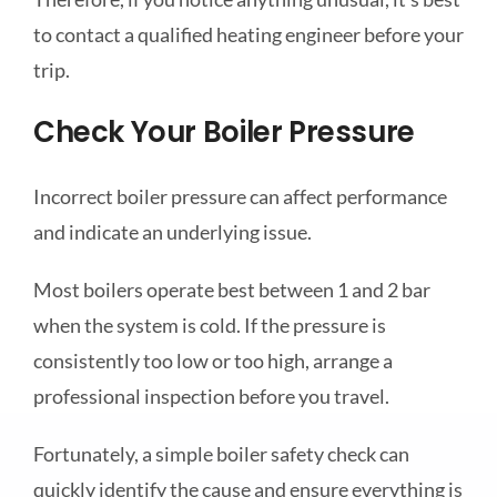
to contact a qualified heating engineer before your
trip.
Check Your Boiler Pressure
Incorrect boiler pressure can affect performance
and indicate an underlying issue.
Most boilers operate best between 1 and 2 bar
when the system is cold. If the pressure is
consistently too low or too high, arrange a
professional inspection before you travel.
Fortunately, a simple boiler safety check can
quickly identify the cause and ensure everything is