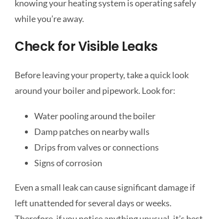
knowing your heating system is operating safely
while you’re away.
Check for Visible Leaks
Before leaving your property, take a quick look
around your boiler and pipework. Look for:
Water pooling around the boiler
Damp patches on nearby walls
Drips from valves or connections
Signs of corrosion
Even a small leak can cause significant damage if
left unattended for several days or weeks.
Therefore, if you notice anything unusual, it’s best