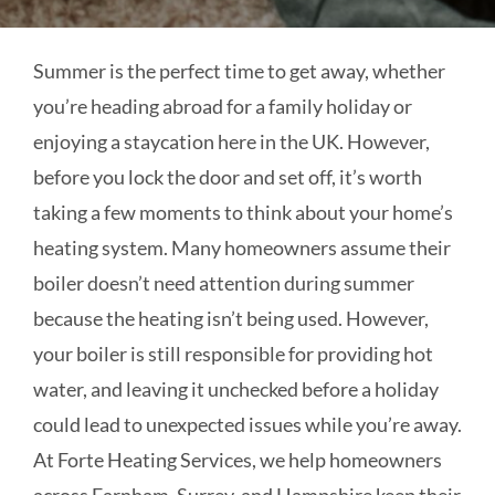
Summer is the perfect time to get away, whether
you’re heading abroad for a family holiday or
enjoying a staycation here in the UK. However,
before you lock the door and set off, it’s worth
taking a few moments to think about your home’s
heating system. Many homeowners assume their
boiler doesn’t need attention during summer
because the heating isn’t being used. However,
your boiler is still responsible for providing hot
water, and leaving it unchecked before a holiday
could lead to unexpected issues while you’re away.
At Forte Heating Services, we help homeowners