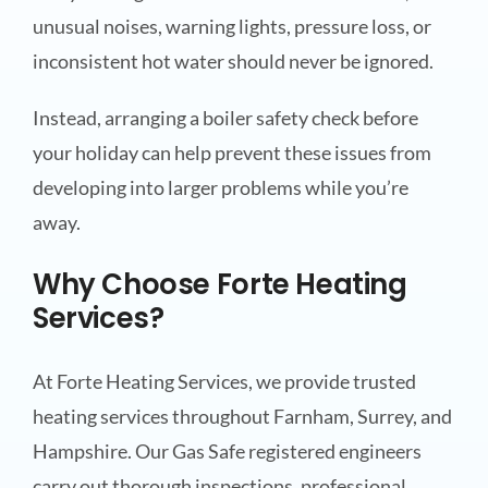
unusual noises, warning lights, pressure loss, or
inconsistent hot water should never be ignored.
Instead, arranging a boiler safety check before
your holiday can help prevent these issues from
developing into larger problems while you’re
away.
Why Choose Forte Heating
Services?
At Forte Heating Services, we provide trusted
heating services throughout Farnham, Surrey, and
Hampshire. Our Gas Safe registered engineers
carry out thorough inspections, professional