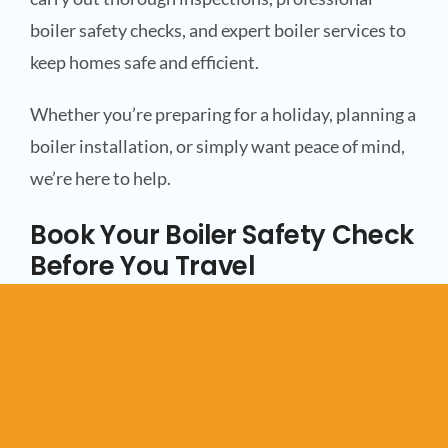
boiler safety checks, and expert boiler services to
keep homes safe and efficient.
Whether you’re preparing for a holiday, planning a
boiler installation, or simply want peace of mind,
we’re here to help.
Book Your Boiler Safety Check
Before You Travel
Before you head off this summer, make sure your
heating system is ready to be left unattended. A
professional boiler safety check can help protect
your property, improve safety, and give you one