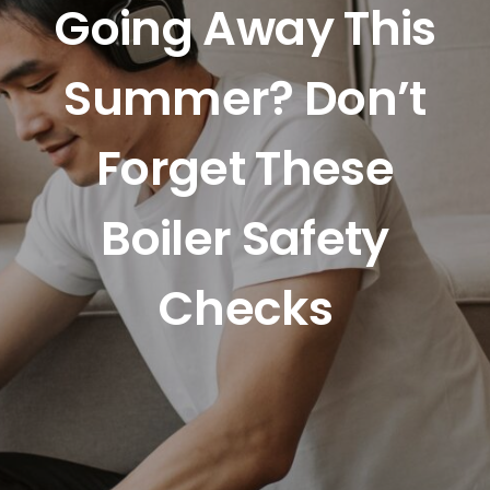
Going Away This
Summer? Don’t
Forget These
Boiler Safety
Checks