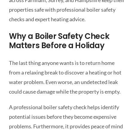
across Farnham, Surrey, and Hampshire keep their
properties safe with professional boiler safety
checks and expert heating advice.
Why a Boiler Safety Check
Matters Before a Holiday
The last thing anyone wants is to return home
from a relaxing break to discover a heating or hot
water problem. Even worse, an undetected leak
could cause damage while the property is empty.
A professional boiler safety check helps identify
potential issues before they become expensive
problems. Furthermore, it provides peace of mind