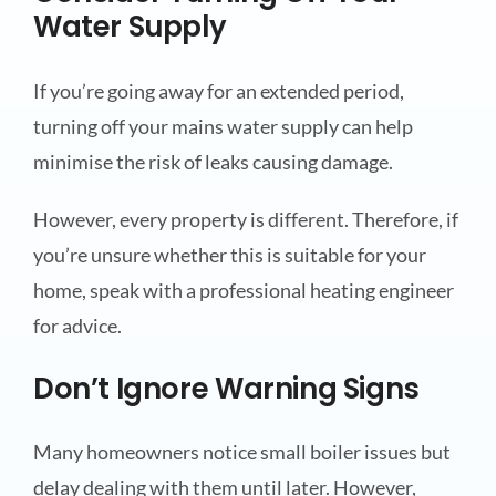
Water Supply
If you’re going away for an extended period,
turning off your mains water supply can help
minimise the risk of leaks causing damage.
However, every property is different. Therefore, if
you’re unsure whether this is suitable for your
home, speak with a professional heating engineer
for advice.
Don’t Ignore Warning Signs
Many homeowners notice small boiler issues but
delay dealing with them until later. However,