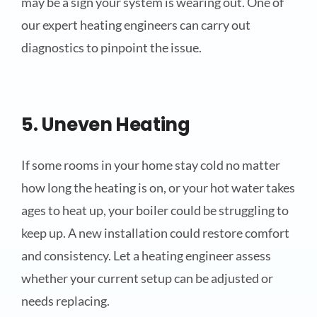
may be a sign your system is wearing out. One of
our expert heating engineers can carry out
diagnostics to pinpoint the issue.
5. Uneven Heating
If some rooms in your home stay cold no matter
how long the heating is on, or your hot water takes
ages to heat up, your boiler could be struggling to
keep up. A new installation could restore comfort
and consistency. Let a heating engineer assess
whether your current setup can be adjusted or
needs replacing.