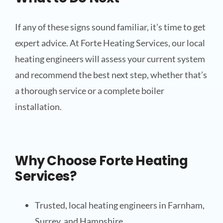
If any of these signs sound familiar, it’s time to get
expert advice. At Forte Heating Services, our local
heating engineers will assess your current system
and recommend the best next step, whether that’s
a thorough service or a complete boiler
installation.
Why Choose Forte Heating
Services?
Trusted, local heating engineers in Farnham,
Surrey, and Hampshire