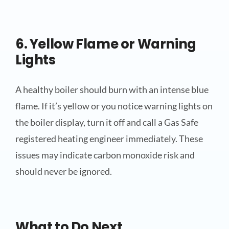
6. Yellow Flame or Warning
Lights
A healthy boiler should burn with an intense blue
flame. If it’s yellow or you notice warning lights on
the boiler display, turn it off and call a Gas Safe
registered heating engineer immediately. These
issues may indicate carbon monoxide risk and
should never be ignored.
What to Do Next