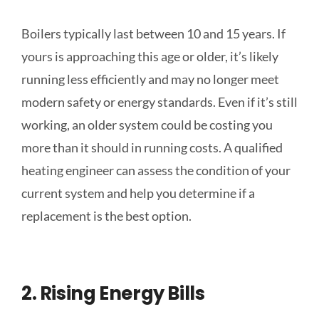
Boilers typically last between 10 and 15 years. If
yours is approaching this age or older, it’s likely
running less efficiently and may no longer meet
modern safety or energy standards. Even if it’s still
working, an older system could be costing you
more than it should in running costs. A qualified
heating engineer can assess the condition of your
current system and help you determine if a
replacement is the best option.
2. Rising Energy Bills