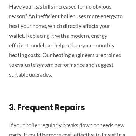
Have your gas bills increased for no
obvious
reason? An inefficient boiler uses more energy to
heat your home, which directly affects your
wallet. Replacing it with a modern, energy-
efficient model can help reduce your monthly
heating costs. Our heating engineers are trained
to evaluate system performance and suggest
suitable upgrades.
3. Frequent Repairs
If your boiler regularly breaks down or needs new
parts, it could be more cost-effective to invest in a