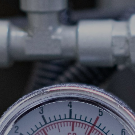
COMMERCIAL
SCHOOLS
EMERGENCY
CONTACT