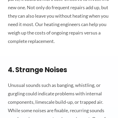
new one. Not only do frequent repairs add up, but
they can also leave you without heating when you
need it most. Our heating engineers can help you
weigh up the costs of ongoing repairs versus a
complete replacement.
4. Strange Noises
Unusual sounds such as banging, whistling, or
gurgling could indicate problems with internal
components, limescale build-up, or trapped air.
While some noises are fixable, recurring sounds