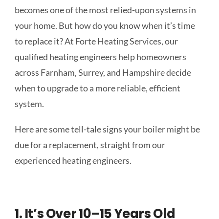
becomes one of the most relied-upon systems in
your home. But how do you know when it’s time
to replace it? At Forte Heating Services, our
qualified heating engineers help homeowners
across Farnham, Surrey, and Hampshire decide
when to upgrade to a more reliable, efficient
system.
Here are some tell-tale signs your boiler might be
due for a replacement, straight from our
experienced heating engineers.
1. It’s Over 10–15 Years Old