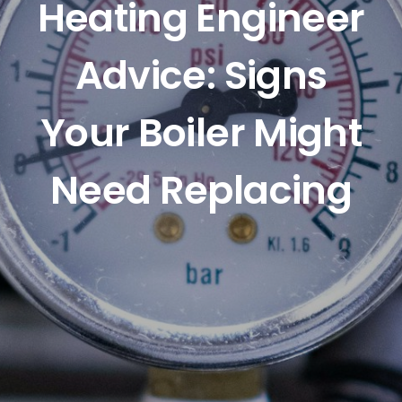
Heating Engineer
Advice: Signs
Your Boiler Might
Need Replacing