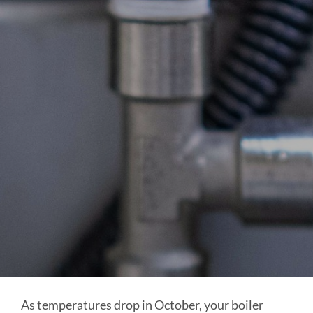
As temperatures drop in October, your boiler