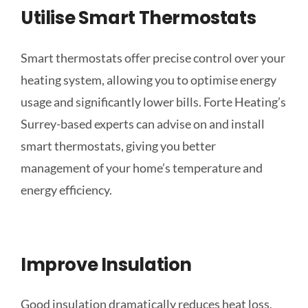
Utilise Smart Thermostats
Smart thermostats offer precise control over your
heating system, allowing you to optimise energy
usage and significantly lower bills. Forte Heating’s
Surrey-based experts can advise on and install
smart thermostats, giving you better
management of your home’s temperature and
energy efficiency.
Improve Insulation
Good insulation dramatically reduces heat loss,