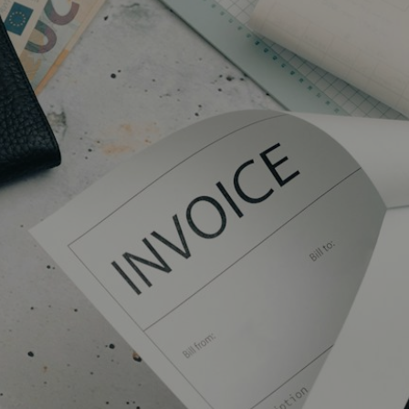
COMMERCIAL
SCHOOLS
EMERGENCY
CONTACT