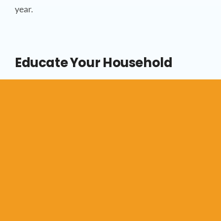
year.
Educate Your Household
Simple habits, like adjusting thermostats,
reducing hot water usage, and closing blinds
during peak sun hours, can significantly lower
your energy bills. Forte Heating encourages
Surrey homeowners to adopt energy-conscious
behaviours, leading to sustainable savings over
time.
Lowering your energy bills doesn’t have to involve