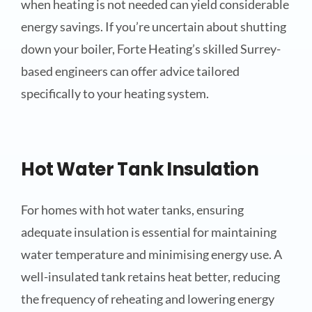
when heating is not needed can yield considerable
energy savings. If you’re uncertain about shutting
down your boiler, Forte Heating’s skilled Surrey-
based engineers can offer advice tailored
specifically to your heating system.
Hot Water Tank Insulation
For homes with hot water tanks, ensuring
adequate insulation is essential for maintaining
water temperature and minimising energy use. A
well-insulated tank retains heat better, reducing
the frequency of reheating and lowering energy