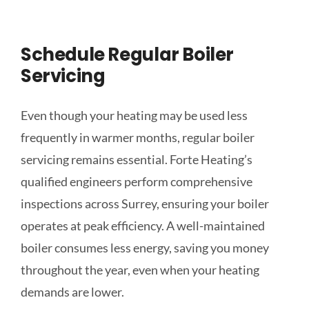
Schedule Regular Boiler
Servicing
Even though your heating may be used less
frequently in warmer months, regular boiler
servicing remains essential. Forte Heating’s
qualified engineers perform comprehensive
inspections across Surrey, ensuring your boiler
operates at peak efficiency. A well-maintained
boiler consumes less energy, saving you money
throughout the year, even when your heating
demands are lower.