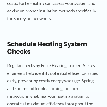
costs. Forte Heating can assess your system and
advise on proper insulation methods specifically
for Surrey homeowners.
Schedule Heating System
Checks
Regular checks by Forte Heating’s expert Surrey
engineers help identify potential efficiency issues
early, preventing costly energy wastage. Spring
and summer offer ideal timing for such
inspections, enabling your heating system to
operate at maximum efficiency throughout the