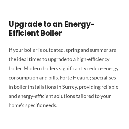
Upgrade to an Energy-
Efficient Boiler
If your boiler is outdated, spring and summer are
the ideal times to upgrade to a high-efficiency
boiler. Modern boilers significantly reduce energy
consumption and bills. Forte Heating specialises
in boiler installations in Surrey, providing reliable
and energy-efficient solutions tailored to your
home’s specific needs.