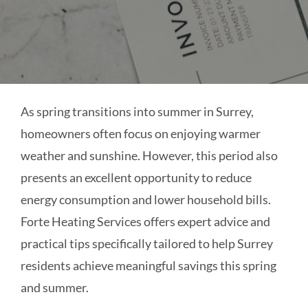
As spring transitions into summer in Surrey,
homeowners often focus on enjoying warmer
weather and sunshine. However, this period also
presents an excellent opportunity to reduce
energy consumption and lower household bills.
Forte Heating Services offers expert advice and
practical tips specifically tailored to help Surrey
residents achieve meaningful savings this spring
and summer.