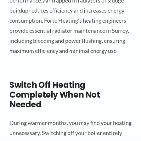
performance. Air trapped in radiators or sludge
buildup reduces efficiency and increases energy
consumption. Forte Heating’s heating engineers
provide essential radiator maintenance in Surrey,
including bleeding and power flushing, ensuring
maximum efficiency and minimal energy use.
Switch Off Heating
Completely When Not
Needed
During warmer months, you may find your heating
unnecessary. Switching off your boiler entirely