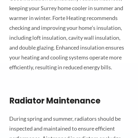
keeping your Surrey home cooler in summer and
warmer in winter. Forte Heating recommends
checking and improving your home’s insulation,
including loft insulation, cavity wall insulation,
and double glazing. Enhanced insulation ensures
your heating and cooling systems operate more
efficiently, resulting in reduced energy bills.
Radiator Maintenance
During spring and summer, radiators should be
inspected and maintained to ensure efficient