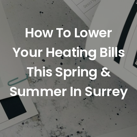
How To Lower
Your Heating Bills
This Spring &
Summer In Surrey